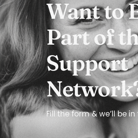
Want to 
Part of t
Support
Network
Fill the form & we’ll be i