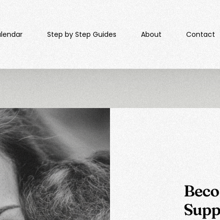
lendar​
Step by Step Guides
About
Contact
Beco
Supp