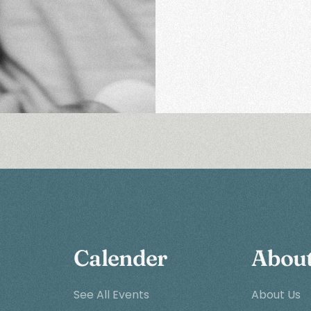
Calender
Abou
See All Events
About Us