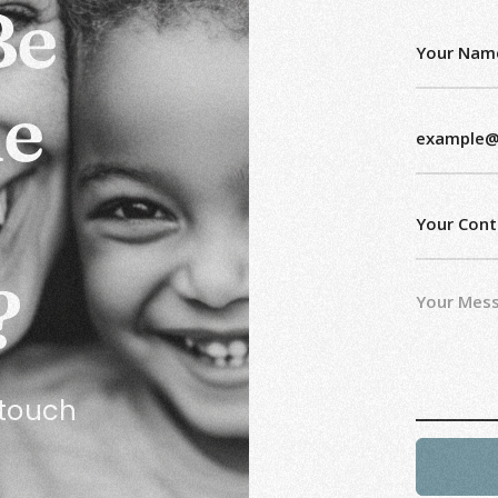
Be
he
?
n touch