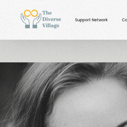
Support Network
Ca