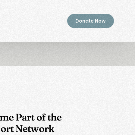
Donate Now
me Part of the
ort Network