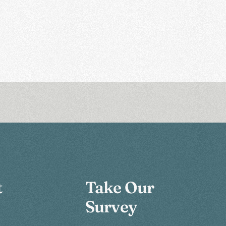
t
Take Our
Survey