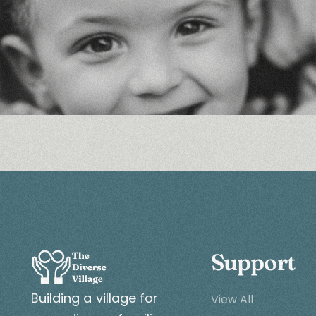
Support
Building a village for
View All