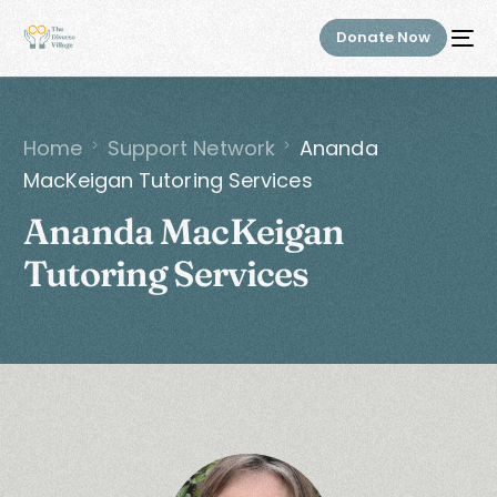
Donate Now
Home
Support Network
Ananda
MacKeigan Tutoring Services
Ananda MacKeigan
Tutoring Services