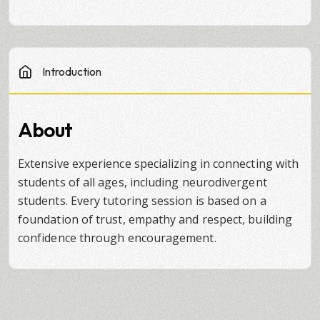
Introduction
About
Extensive experience specializing in connecting with
students of all ages, including neurodivergent
students. Every tutoring session is based on a
foundation of trust, empathy and respect, building
confidence through encouragement.