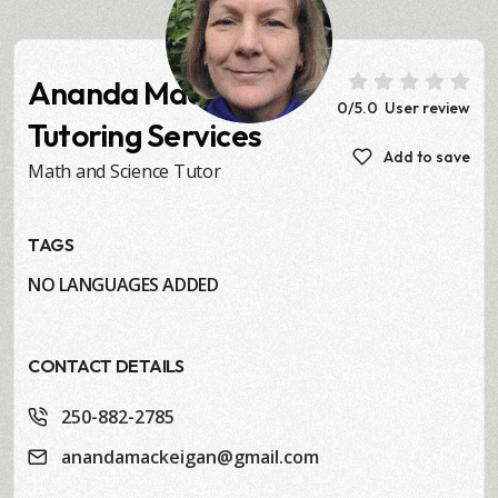
Ananda MacKeigan
0
/5.0
User review
Tutoring Services
Add to save
Math and Science Tutor
TAGS
NO LANGUAGES ADDED
CONTACT DETAILS
250-882-2785
anandamackeigan@gmail.com