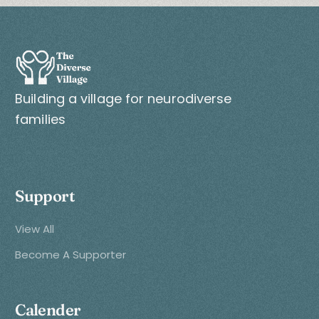
Building a village for neurodiverse
families
Support
View All
Become A Supporter
Calender